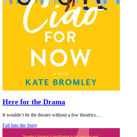
Here for the Drama
It wouldn’t be the theater without a few theatrics…
Fall Into the Story