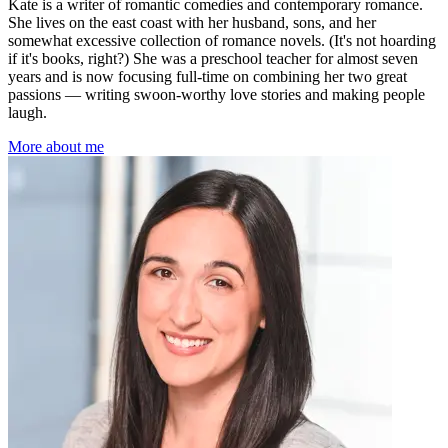
Kate is a writer of romantic comedies and contemporary romance.
She lives on the east coast with her husband, sons, and her
somewhat excessive collection of romance novels. (It's not hoarding
if it's books, right?) She was a preschool teacher for almost seven
years and is now focusing full-time on combining her two great
passions — writing swoon-worthy love stories and making people
laugh.
More about me