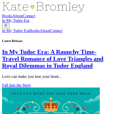
Books
About
Contact
In My Tudor Era
In My Tudor Era
Books
About
Contact
Latest Release
In My Tudor Era: A Raunchy Time-
Travel Romance of Love Triangles and
Royal Dilemmas in Tudor England
Love can make you lose your head...
Fall Into the Story