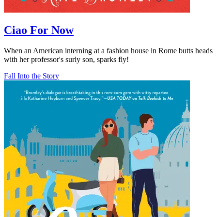
Ciao For Now
When an American interning at a fashion house in Rome butts heads
with her professor's surly son, sparks fly!
Fall Into the Story