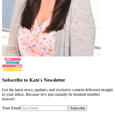
Subscribe to Kate's Newsletter
Get the latest news, updates, and exclusive content delivered straight
to your inbox. Because let's just casually be bookish buddies
forever!
Your Email
Subscribe