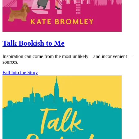
Talk Bookish to Me
Inspiration can come from the most unlikely—and inconvenient—
sources.
Fall Into the Story