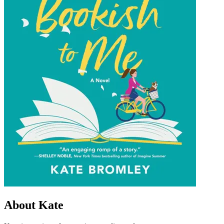
About Kate