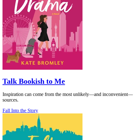
Talk Bookish to Me
Inspiration can come from the most unlikely—and inconvenient—
sources.
Fall Into the Story