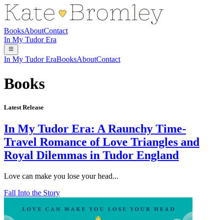
Books
About
Contact
In My Tudor Era
In My Tudor Era
Books
About
Contact
Books
Latest Release
In My Tudor Era: A Raunchy Time-
Travel Romance of Love Triangles and
Royal Dilemmas in Tudor England
Love can make you lose your head...
Fall Into the Story