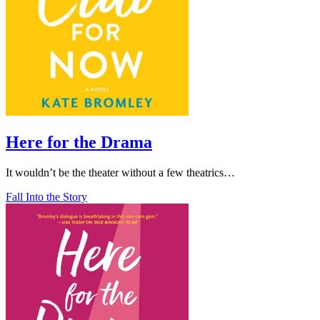
Here for the Drama
It wouldn’t be the theater without a few theatrics…
Fall Into the Story