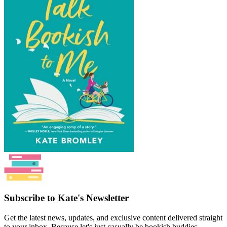
Subscribe to Kate's Newsletter
Get the latest news, updates, and exclusive content delivered straight
to your inbox. Because let's just casually be bookish buddies