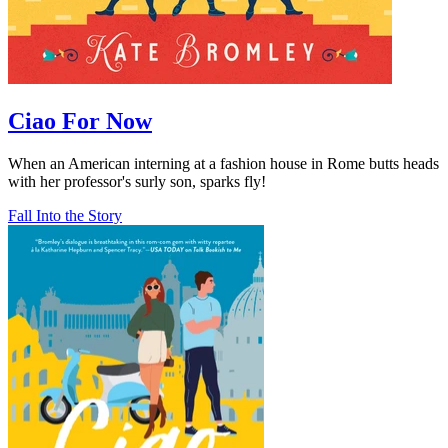
Ciao For Now
When an American interning at a fashion house in Rome butts heads
with her professor's surly son, sparks fly!
Fall Into the Story